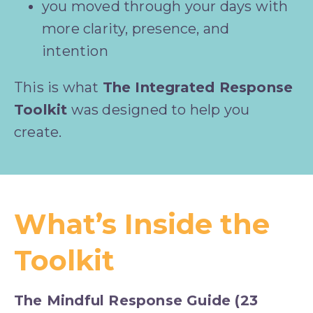
you moved through your days with 
more clarity, presence, and 
intention
This is what 
The Integrated Response 
Toolkit
 was designed to help you 
create.
What’s Inside the
Toolkit
The Mindful Response Guide (23 