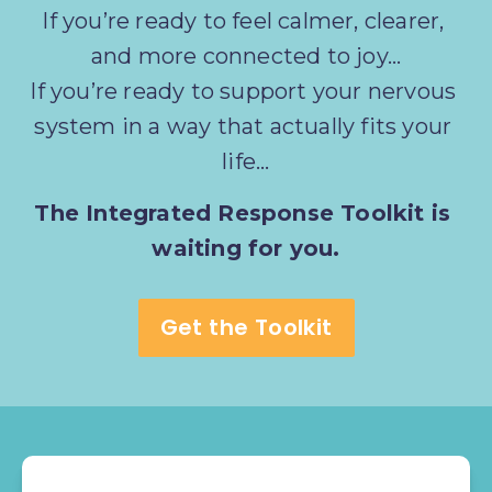
If you’re ready to feel calmer, clearer, 
and more connected to joy…
If you’re ready to support your nervous 
system in a way that actually fits your 
life...
The Integrated Response Toolkit is 
waiting for you.
Get the Toolkit