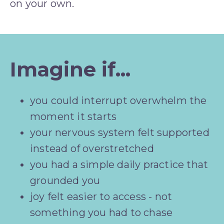
on your own.
Imagine if...
you could interrupt overwhelm the 
moment it starts
your nervous system felt supported 
instead of overstretched
you had a simple daily practice that 
grounded you
joy felt easier to access - not 
something you had to chase