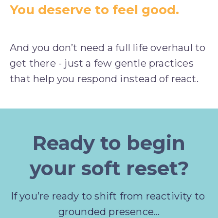
You deserve to feel good.
And you don’t need a full life overhaul to 
get there - just a few gentle practices 
that help you respond instead of react.
Ready to begin
your soft reset?
If you’re ready to shift from reactivity to 
grounded presence…