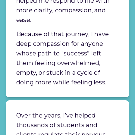
helped me respond to life with 
more clarity, compassion, and 
ease.
Because of that journey, I have 
deep compassion for anyone 
whose path to “success” left 
them feeling overwhelmed, 
empty, or stuck in a cycle of 
doing more while feeling less. 
Over the years, I’ve helped 
thousands of students and 
clients regulate their nervous 