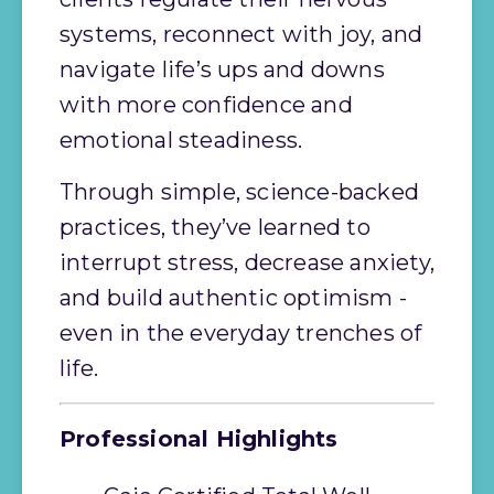
systems, reconnect with joy, and 
navigate life’s ups and downs 
with more confidence and 
emotional steadiness.
Through simple, science-backed 
practices, they’ve learned to 
interrupt stress, decrease anxiety, 
and build authentic optimism - 
even in the everyday trenches of 
life.
Professional Highlights