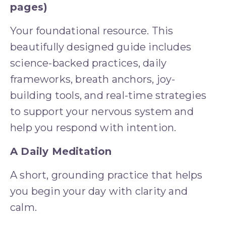
pages)
Your foundational resource. This 
beautifully designed guide includes 
science-backed practices, daily 
frameworks, breath anchors, joy-
building tools, and real-time strategies 
to support your nervous system and 
help you respond with intention.
A Daily Meditation
A short, grounding practice that helps 
you begin your day with clarity and 
calm.