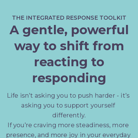
THE INTEGRATED RESPONSE TOOLKIT
A gentle, powerful
way to shift from
reacting to
responding
Life isn’t asking you to push harder - it’s 
asking you to support yourself 
differently.
If you’re craving more steadiness, more 
presence, and more joy in your everyday 