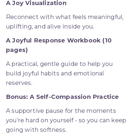
A Joy Visualization
Reconnect with what feels meaningful, 
uplifting, and alive inside you.
A Joyful Response Workbook (10 
pages)
A practical, gentle guide to help you 
build joyful habits and emotional 
reserves.
Bonus: A Self-Compassion Practice
A supportive pause for the moments 
you’re hard on yourself - so you can keep 
going with softness.