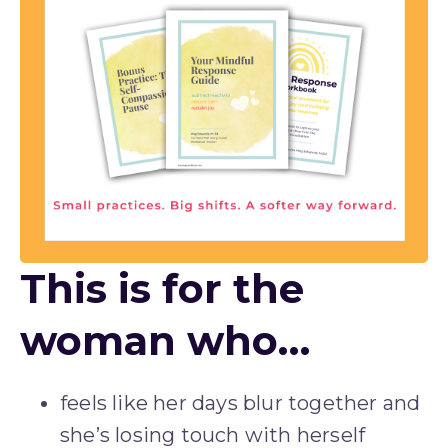
This is for the
woman who…
feels like her days blur together and 
she’s losing touch with herself