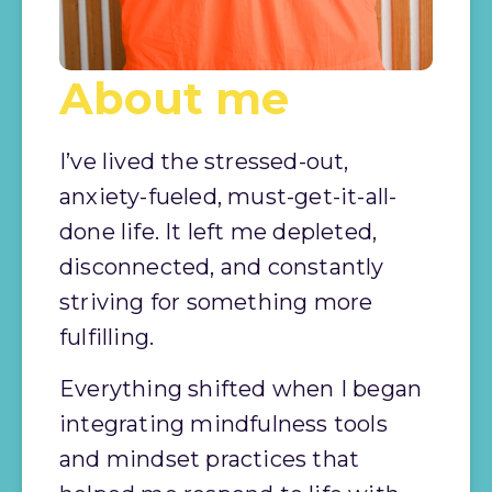
About me
I’ve lived the stressed-out, 
anxiety-fueled, must-get-it-all-
done life. It left me depleted, 
disconnected, and constantly 
striving for something more 
fulfilling.
Everything shifted when I began 
integrating mindfulness tools 
and mindset practices that 