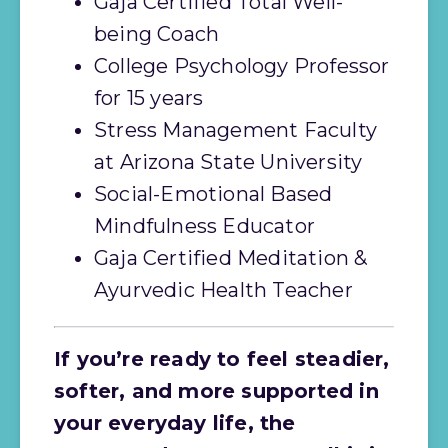
Gaja Certified Total Well-
being Coach
College Psychology Professor 
for 15 years
Stress Management Faculty 
at Arizona State University
Social-Emotional Based 
Mindfulness Educator
Gaja Certified Meditation & 
Ayurvedic Health Teacher
If you’re ready to feel steadier, 
softer, and more supported in 
your everyday life, the 