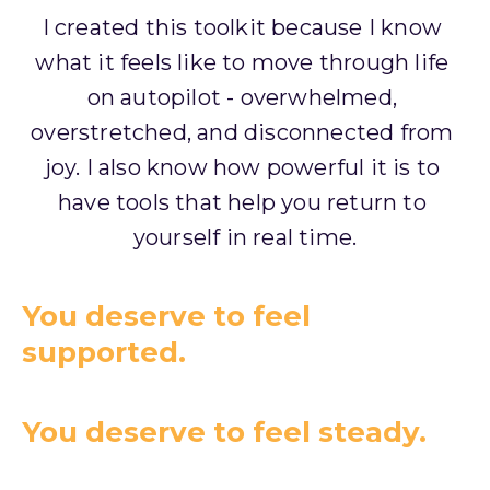
I created this toolkit because I know 
what it feels like to move through life 
on autopilot - overwhelmed, 
overstretched, and disconnected from 
joy. I also know how powerful it is to 
have tools that help you return to 
yourself in real time.
You deserve to feel
supported.
You deserve to feel steady.