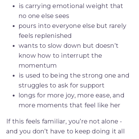
is carrying emotional weight that 
no one else sees
pours into everyone else but rarely 
feels replenished
wants to slow down but doesn’t 
know how to interrupt the 
momentum
is used to being the strong one and 
struggles to ask for support
longs for more joy, more ease, and 
more moments that feel like her
If this feels familiar, you’re not alone - 
and you don’t have to keep doing it all 