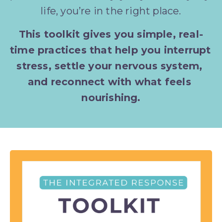
life, you’re in the right place.
This toolkit gives you simple, real-
time practices that help you interrupt 
stress, settle your nervous system, 
and reconnect with what feels 
nourishing.